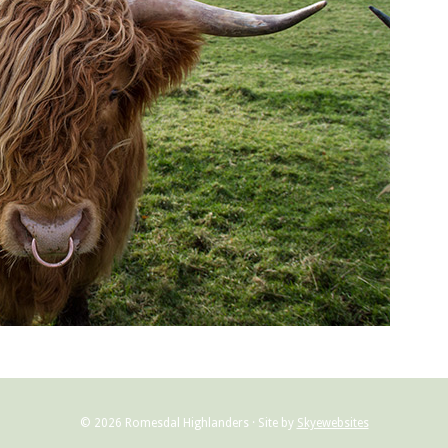
© 2026 Romesdal Highlanders · Site by
Skyewebsites