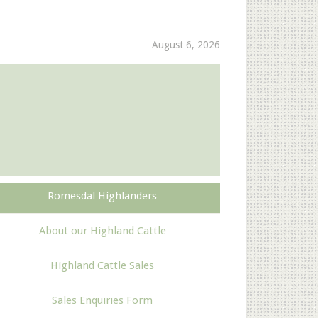
August 6, 2026
Romesdal Highlanders
About our Highland Cattle
Highland Cattle Sales
Sales Enquiries Form