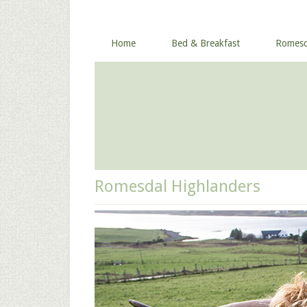
Home
Bed & Breakfast
Romesd
Romesdal Highlanders