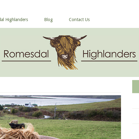
al Highlanders
Blog
Contact Us