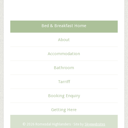
Bed & Breakfast Home
About
Accommodation
Bathroom
Tarriff
Booking Enquiry
Getting Here
© 2026 Romesdal Highlanders · Site by
Skyewebsites