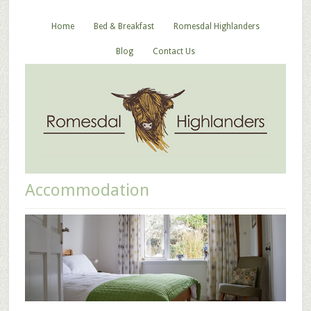
Home
Bed & Breakfast
Romesdal Highlanders
Blog
Contact Us
Accommodation