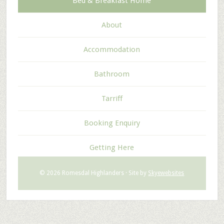
Bed & Breakfast Home
About
Accommodation
Bathroom
Tarriff
Booking Enquiry
Getting Here
© 2026 Romesdal Highlanders · Site by
Skyewebsites