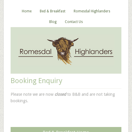
Home
Bed & Breakfast
Romesdal Highlanders
Blog
Contact Us
Booking Enquiry
Please note we are now
closed
to B&B and are not taking
bookings.