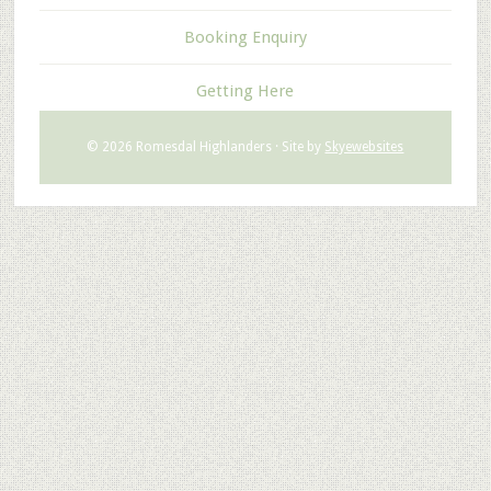
Booking Enquiry
Getting Here
© 2026 Romesdal Highlanders · Site by
Skyewebsites