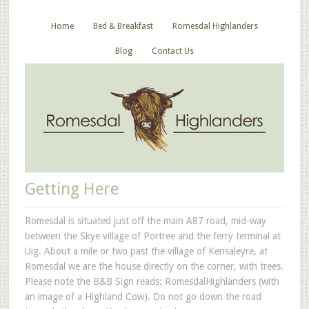
Home
Bed & Breakfast
Romesdal Highlanders
Blog
Contact Us
Getting Here
Romesdal is situated just off the main A87 road, mid-way
between the Skye village of Portree and the ferry terminal at
Uig. About a mile or two past the village of Kensaleyre, at
Romesdal we are the house directly on the corner, with trees.
Please note the B&B Sign reads: RomesdalHighlanders (with
an image of a Highland Cow). Do not go down the road