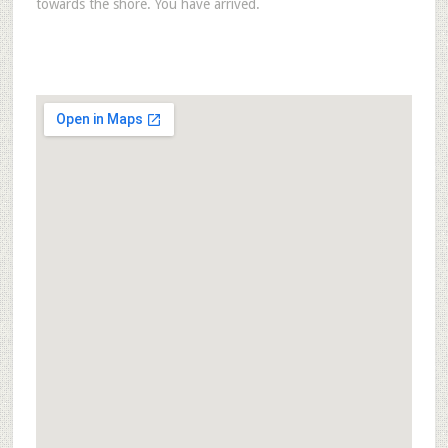
towards the shore. You have arrived.