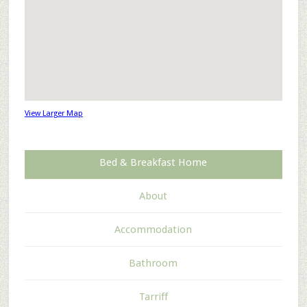
View Larger Map
Bed & Breakfast Home
About
Accommodation
Bathroom
Tarriff